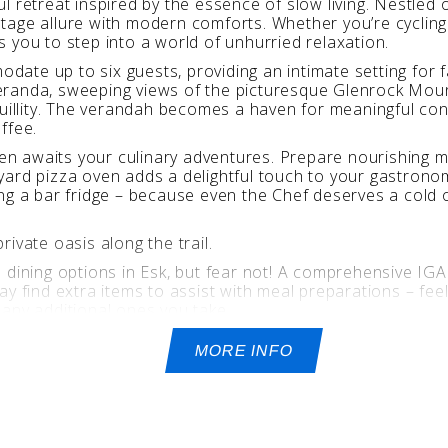
tful retreat inspired by the essence of slow living. Nestled
age allure with modern comforts. Whether you’re cycling a
tes you to step into a world of unhurried relaxation.
te up to six guests, providing an intimate setting for f
eranda, sweeping views of the picturesque Glenrock Moun
quillity. The verandah becomes a haven for meaningful con
ffee.
chen awaits your culinary adventures. Prepare nourishing 
yard pizza oven adds a delightful touch to your gastrono
ng a bar fridge – because even the Chef deserves a cold o
ivate oasis along the trail.
 dining options in Esk, but fear not! A comprehensive IG
y find extra items to assist with meal preparations – feel
e any additional ones you take.
lication required).
MORE INFO