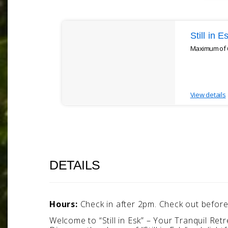
Results
Still in 
Maximum of 6
View details
DETAILS
Hours:
Check in after 2pm. Check out befor
Welcome to “Still in Esk” – Your Tranquil Retr