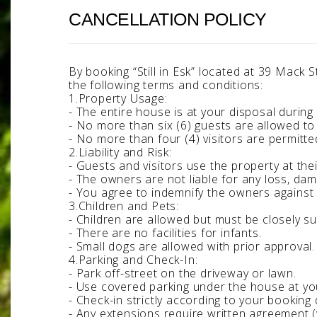
CANCELLATION POLICY
By booking “Still in Esk” located at 39 Mack
the following terms and conditions:
1.Property Usage:
- The entire house is at your disposal during 
- No more than six (6) guests are allowed to
- No more than four (4) visitors are permitte
2.Liability and Risk:
- Guests and visitors use the property at thei
- The owners are not liable for any loss, dama
- You agree to indemnify the owners against l
3.Children and Pets:
- Children are allowed but must be closely s
- There are no facilities for infants.
- Small dogs are allowed with prior approval
4.Parking and Check-In:
- Park off-street on the driveway or lawn.
- Use covered parking under the house at your
- Check-in strictly according to your booking
- Any extensions require written agreement (