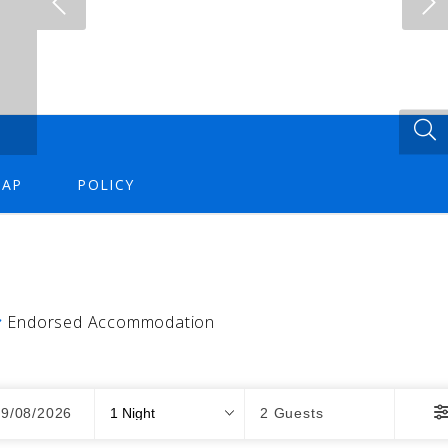
AP
POLICY
Endorsed Accommodation
Nights
Guests
09/08/2026
2 Guests