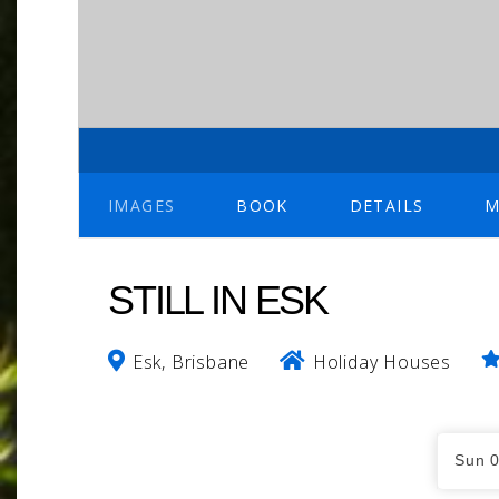
IMAGES
BOOK
DETAILS
M
STILL IN ESK
Esk, Brisbane
Holiday Houses
Skip
to
Dates
Results
Sun 