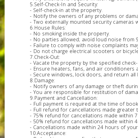
5.Self-Check-In and Security:
- Self-check-in at the property.
- Notify the owners of any problems or dama
- Two externally mounted security cameras wi
6.House Rules:
- No smoking inside the property.
- No parties allowed; avoid loud noise from 
- Failure to comply with noise complaints may
- Do not charge electrical scooters or bicyc
7.Check-Out:
- Vacate the property by the specified check
- Ensure heaters, fans, and air conditioners 
- Secure windows, lock doors, and return all 
8.Damage:
- Notify owners of any damage or theft durin
- You are responsible for restitution of dama
9.Payment and Cancellation:
- Full payment is required at the time of book
- Full refund for cancellations made greater 
- 75% refund for cancellations made within 7 
- 50% refund for cancellations made within 4
- Cancellations made within 24 hours of your
10.Acceptance: