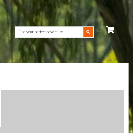
View
cart
contents