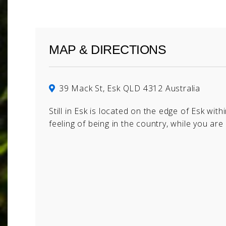
MAP & DIRECTIONS
39 Mack St, Esk QLD 4312 Australia
Still in Esk is located on the edge of Esk with
feeling of being in the country, while you are 