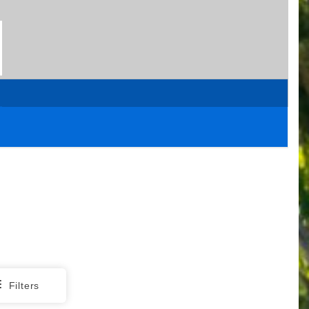
Filters