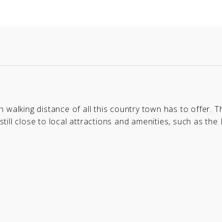
in walking distance of all this country town has to offer. T
still close to local attractions and amenities, such as the B