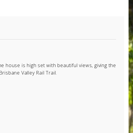
he house is high set with beautiful views, giving the
risbane Valley Rail Trail.