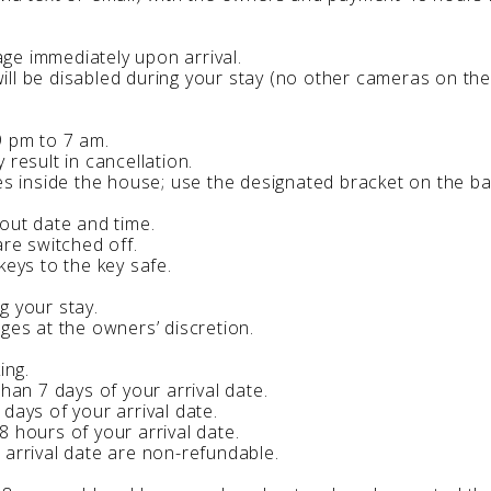
ge immediately upon arrival.
ll be disabled during your stay (no other cameras on the
9 pm to 7 am.
 result in cancellation.
les inside the house; use the designated bracket on the b
-out date and time.
are switched off.
keys to the key safe.
g your stay.
ges at the owners’ discretion.
ing.
than 7 days of your arrival date.
days of your arrival date.
8 hours of your arrival date.
 arrival date are non-refundable.