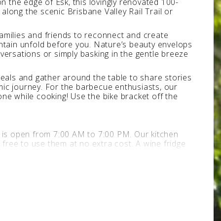
 on the edge of Esk, this lovingly renovated 100-
long the scenic Brisbane Valley Rail Trail or
amilies and friends to reconnect and create
tain unfold before you. Nature’s beauty envelops
versations or simply basking in the gentle breeze
meals and gather around the table to share stories
mic journey. For the barbecue enthusiasts, our
ne while cooking! Use the bike bracket off the
A is open from 7:00 AM to 7:00 PM. Our kitchen
 free to use them at no extra cost. A wine fridge