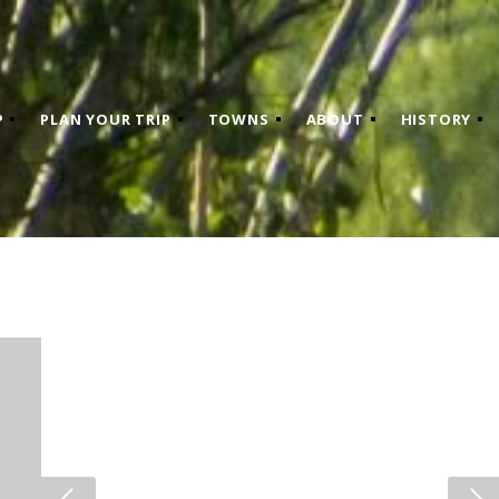
P
PLAN YOUR TRIP
TOWNS
ABOUT
HISTORY