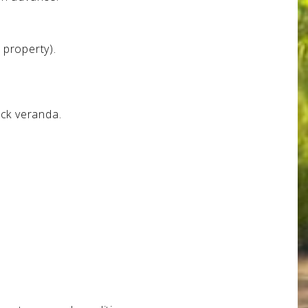
 property).
ack veranda.