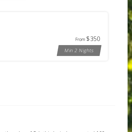
$350
From
Min 2 Nights