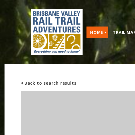
HOME
TRAIL MA
Back to search results