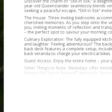
Discover the charm of “Still in Esk,” a deligh
year-old Queenslander seamlessly blends vint
seeking a peaceful escape, “Still in Esk” invi
The House: Three inviting bedrooms accommoda
cherished memories. As you step onto the v
you, inviting moments of reflection and tran
– the perfect spot to savour your morning co
Culinary Exploration: The fully equipped kit
and laughter. Feeling adventurous? The back
back deck features a complete setup, includi
back veranda to charge your electrical bikes.
Guest Access: Enjoy the entire home – your pr
Other Things to Note: Weekdays offer limited
follows the “pay it forward” approach. You ma
awaits – the first bottle is on us. Just replac
Pet-Friendly: Small doggies are welcome (app