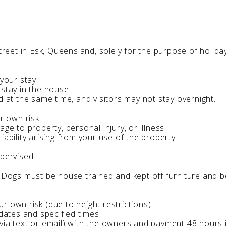
 Street in Esk, Queensland, solely for the purpose of holi
your stay.
 stay in the house.
d at the same time, and visitors may not stay overnight.
r own risk.
ge to property, personal injury, or illness.
iability arising from your use of the property.
upervised.
. Dogs must be house trained and kept off furniture and b
 own risk (due to height restrictions).
 dates and specified times.
via text or email) with the owners and payment 48 hours 