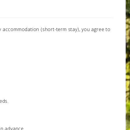
day accommodation (short-term stay), you agree to
eds.
in advance.