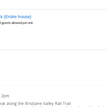
Esk (Entire house)
 guests allowed per unit
e 2pm.
eat along the Brisbane Valley Rail Trail